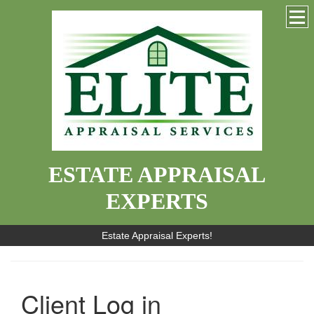
ESTATE APPRAISAL
EXPERTS
Estate Appraisal Experts!